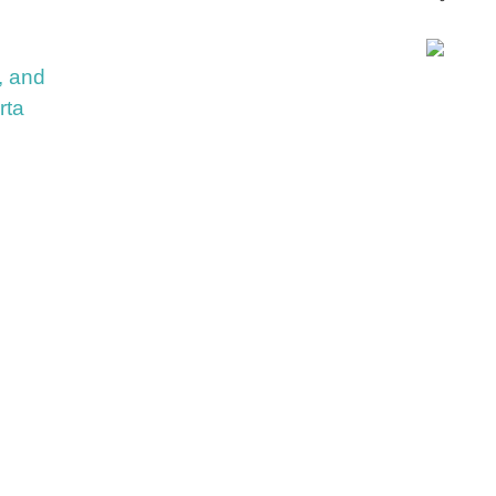
, and
rta