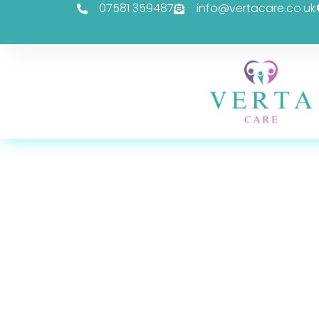
07581 359487
info@vertacare.co.uk