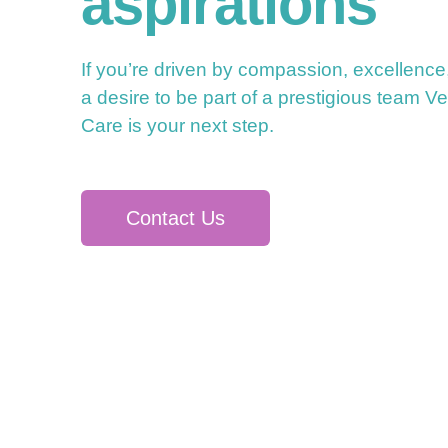
aspirations
If you’re driven by compassion, excellence
a desire to be part of a prestigious team Ve
Care is your next step.
Contact Us