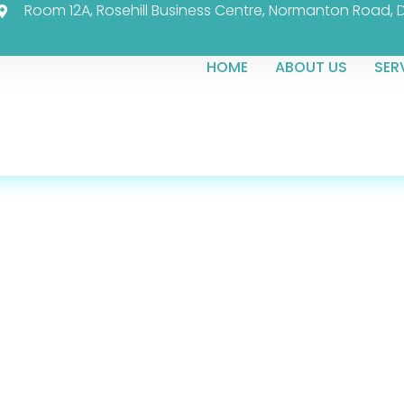
Room 12A, Rosehill Business Centre, Normanton Road, 
HOME
ABOUT US
SER