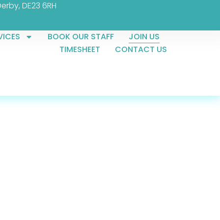
Derby, DE23 6RH
VICES
BOOK OUR STAFF
JOIN US
TIMESHEET
CONTACT US