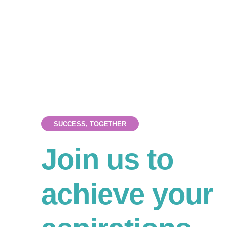
SUCCESS, TOGETHER
Join us to
achieve your